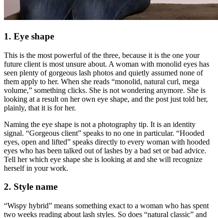
1. Eye shape
This is the most powerful of the three, because it is the one your
future client is most unsure about. A woman with monolid eyes has
seen plenty of gorgeous lash photos and quietly assumed none of
them apply to her. When she reads “monolid, natural curl, mega
volume,” something clicks. She is not wondering anymore. She is
looking at a result on her own eye shape, and the post just told her,
plainly, that it is for her.
Naming the eye shape is not a photography tip. It is an identity
signal. “Gorgeous client” speaks to no one in particular. “Hooded
eyes, open and lifted” speaks directly to every woman with hooded
eyes who has been talked out of lashes by a bad set or bad advice.
Tell her which eye shape she is looking at and she will recognize
herself in your work.
2. Style name
“Wispy hybrid” means something exact to a woman who has spent
two weeks reading about lash styles. So does “natural classic” and