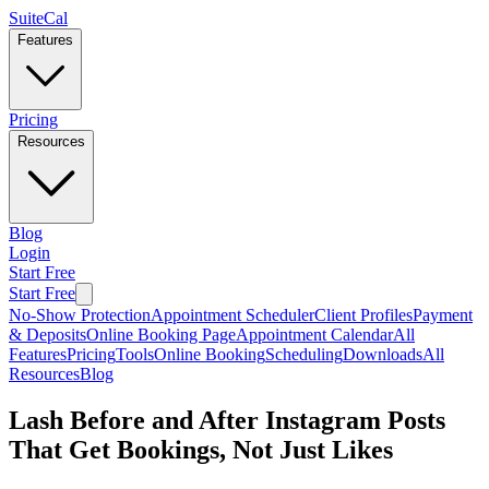
SuiteCal
Features
Pricing
Resources
Blog
Login
Start Free
Start Free
No-Show Protection
Appointment Scheduler
Client Profiles
Payment
& Deposits
Online Booking Page
Appointment Calendar
All
Features
Pricing
Tools
Online Booking
Scheduling
Downloads
All
Resources
Blog
Lash Before and After Instagram Posts
That Get Bookings, Not Just Likes