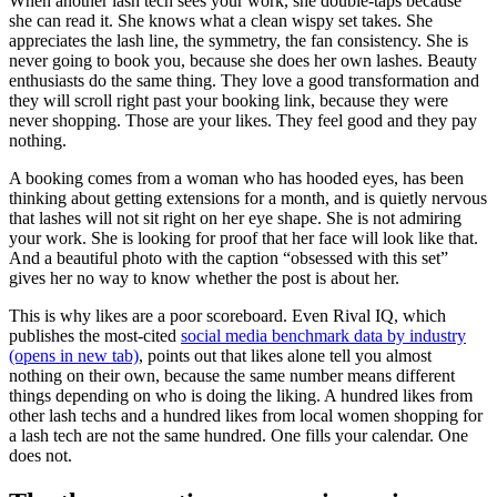
When another lash tech sees your work, she double-taps because
she can read it. She knows what a clean wispy set takes. She
appreciates the lash line, the symmetry, the fan consistency. She is
never going to book you, because she does her own lashes. Beauty
enthusiasts do the same thing. They love a good transformation and
they will scroll right past your booking link, because they were
never shopping. Those are your likes. They feel good and they pay
nothing.
A booking comes from a woman who has hooded eyes, has been
thinking about getting extensions for a month, and is quietly nervous
that lashes will not sit right on her eye shape. She is not admiring
your work. She is looking for proof that her face will look like that.
And a beautiful photo with the caption “obsessed with this set”
gives her no way to know whether the post is about her.
This is why likes are a poor scoreboard. Even Rival IQ, which
publishes the most-cited
social media benchmark data by industry
(opens in new tab)
, points out that likes alone tell you almost
nothing on their own, because the same number means different
things depending on who is doing the liking. A hundred likes from
other lash techs and a hundred likes from local women shopping for
a lash tech are not the same hundred. One fills your calendar. One
does not.