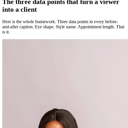
The three data points that turn a viewer
into a client
Here is the whole framework. Three data points in every before-
and-after caption. Eye shape. Style name. Appointment length. That
is it.