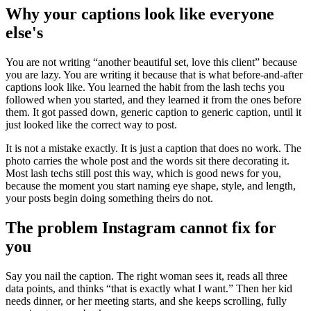
Why your captions look like everyone
else's
You are not writing “another beautiful set, love this client” because
you are lazy. You are writing it because that is what before-and-after
captions look like. You learned the habit from the lash techs you
followed when you started, and they learned it from the ones before
them. It got passed down, generic caption to generic caption, until it
just looked like the correct way to post.
It is not a mistake exactly. It is just a caption that does no work. The
photo carries the whole post and the words sit there decorating it.
Most lash techs still post this way, which is good news for you,
because the moment you start naming eye shape, style, and length,
your posts begin doing something theirs do not.
The problem Instagram cannot fix for
you
Say you nail the caption. The right woman sees it, reads all three
data points, and thinks “that is exactly what I want.” Then her kid
needs dinner, or her meeting starts, and she keeps scrolling, fully