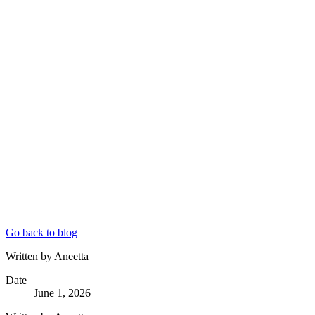
Go back to blog
Written by Aneetta
Date
June 1, 2026