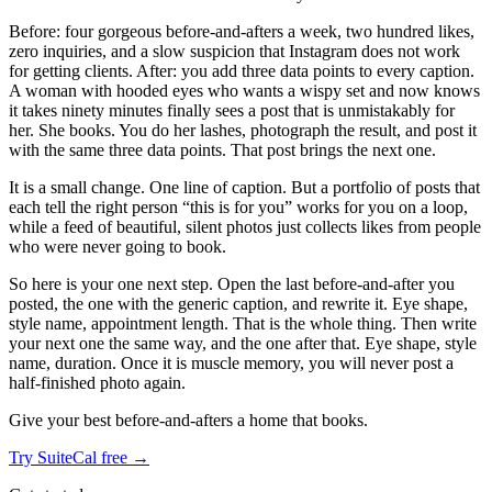
Before: four gorgeous before-and-afters a week, two hundred likes,
zero inquiries, and a slow suspicion that Instagram does not work
for getting clients. After: you add three data points to every caption.
A woman with hooded eyes who wants a wispy set and now knows
it takes ninety minutes finally sees a post that is unmistakably for
her. She books. You do her lashes, photograph the result, and post it
with the same three data points. That post brings the next one.
It is a small change. One line of caption. But a portfolio of posts that
each tell the right person “this is for you” works for you on a loop,
while a feed of beautiful, silent photos just collects likes from people
who were never going to book.
So here is your one next step. Open the last before-and-after you
posted, the one with the generic caption, and rewrite it. Eye shape,
style name, appointment length. That is the whole thing. Then write
your next one the same way, and the one after that. Eye shape, style
name, duration. Once it is muscle memory, you will never post a
half-finished photo again.
Give your best before-and-afters a home that books.
Try SuiteCal free →