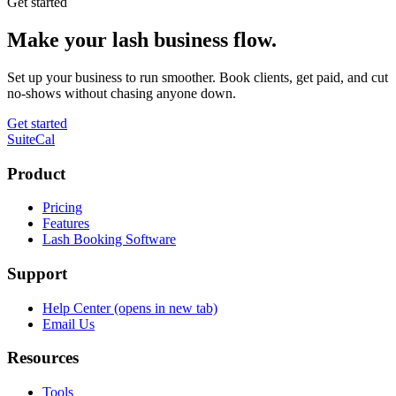
Get started
Make your lash business flow.
Set up your business to run smoother. Book clients, get paid, and cut
no-shows without chasing anyone down.
Get started
SuiteCal
Product
Pricing
Features
Lash Booking Software
Support
Help Center
(opens in new tab)
Email Us
Resources
Tools