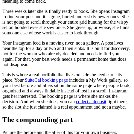
meaning to come back.
Three weeks later she is finally ready to book. She opens Instagram
to find your post and it is gone, buried under sixty newer ones. She
is not going to scroll through your entire grid hunting for the wispy
set on hooded eyes she saw once. She gives up, or worse, she finds
someone else whose work is easier to look through.
Your Instagram feed is a moving river, not a gallery. A post lives
near the top for a day or two and then sinks. It is built for discovery,
not for the woman who already decided and needs to find you
again. For that, your best work needs a permanent home that does
not disappear.
This is where a real portfolio that lives outside the feed earns its
place. Your
SuiteCal booking page
includes a My Work gallery, so
your best before-and-afters sit on the same page where people book,
organized and always findable instead of lost in a scroll. Instagram
gets her interested. The booking page is where she makes the
decision. And when she does, you can
collect a deposit
right there,
so the slot she just claimed is a real appointment and not a maybe.
The compounding part
Picture the before and the after of this for your own business.