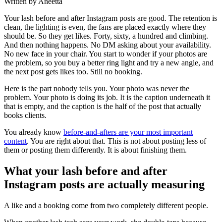
Written by Aneetta
Your lash before and after Instagram posts are good. The retention is
clean, the lighting is even, the fans are placed exactly where they
should be. So they get likes. Forty, sixty, a hundred and climbing.
And then nothing happens. No DM asking about your availability.
No new face in your chair. You start to wonder if your photos are
the problem, so you buy a better ring light and try a new angle, and
the next post gets likes too. Still no booking.
Here is the part nobody tells you. Your photo was never the
problem. Your photo is doing its job. It is the caption underneath it
that is empty, and the caption is the half of the post that actually
books clients.
You already know
before-and-afters are your most important
content
. You are right about that. This is not about posting less of
them or posting them differently. It is about finishing them.
What your lash before and after
Instagram posts are actually measuring
A like and a booking come from two completely different people.