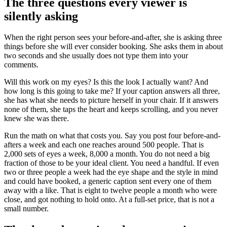
The three questions every viewer is
silently asking
When the right person sees your before-and-after, she is asking three
things before she will ever consider booking. She asks them in about
two seconds and she usually does not type them into your
comments.
Will this work on my eyes? Is this the look I actually want? And
how long is this going to take me? If your caption answers all three,
she has what she needs to picture herself in your chair. If it answers
none of them, she taps the heart and keeps scrolling, and you never
knew she was there.
Run the math on what that costs you. Say you post four before-and-
afters a week and each one reaches around 500 people. That is
2,000 sets of eyes a week, 8,000 a month. You do not need a big
fraction of those to be your ideal client. You need a handful. If even
two or three people a week had the eye shape and the style in mind
and could have booked, a generic caption sent every one of them
away with a like. That is eight to twelve people a month who were
close, and got nothing to hold onto. At a full-set price, that is not a
small number.