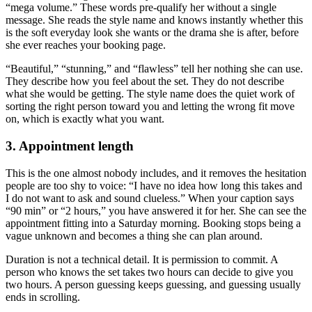
“mega volume.” These words pre-qualify her without a single
message. She reads the style name and knows instantly whether this
is the soft everyday look she wants or the drama she is after, before
she ever reaches your booking page.
“Beautiful,” “stunning,” and “flawless” tell her nothing she can use.
They describe how you feel about the set. They do not describe
what she would be getting. The style name does the quiet work of
sorting the right person toward you and letting the wrong fit move
on, which is exactly what you want.
3. Appointment length
This is the one almost nobody includes, and it removes the hesitation
people are too shy to voice: “I have no idea how long this takes and
I do not want to ask and sound clueless.” When your caption says
“90 min” or “2 hours,” you have answered it for her. She can see the
appointment fitting into a Saturday morning. Booking stops being a
vague unknown and becomes a thing she can plan around.
Duration is not a technical detail. It is permission to commit. A
person who knows the set takes two hours can decide to give you
two hours. A person guessing keeps guessing, and guessing usually
ends in scrolling.