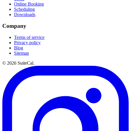
Online Booking
Scheduling
Downloads
Company
Terms of service
Privacy policy
Blog
Sitemap
©
2026
SuiteCal.